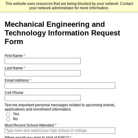
This website uses resources that are being blocked by your network. Contact
Eastern Washington University
your network administrator for more information.
Mechanical Engineering and
Technology Information Request
Form
First Name
Last Name
Email Address
Cell Phone
Text me important personal messages related to upcoming events,
applications and enrollment information.
Yes
No
Most Recent School Attended
When would you plan to start at EWU?